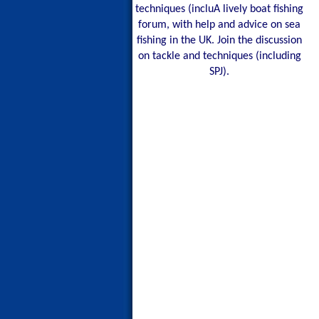
techniques (incluA lively boat fishing
forum, with help and advice on sea
fishing in the UK. Join the discussion
on tackle and techniques (including
SPJ).