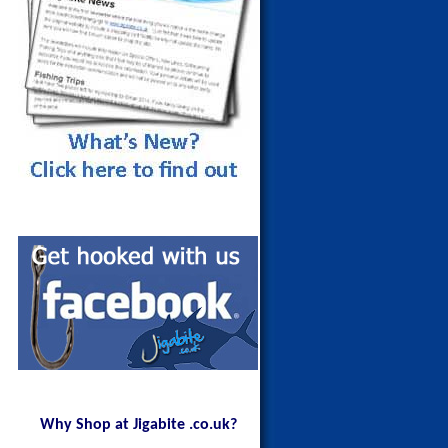
Why Shop at Jigabite .co.uk?