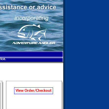
ice.
View Order/Checkout