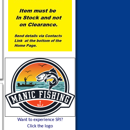
Want to experience SPJ?
Click the logo