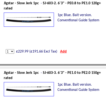
Jigstar - Slow Jerk 1pc
-
SJ-603-2. 6`3" - PE0.8 to PE1.0 120g+
rated
1pc Blue. Bait version.
Conventional Guide System
£
229.99
(£
191.66
Excl Tax)
Add
Jigstar - Slow Jerk 1pc
-
SJ-603-3. 6`3" - PE1.0 to PE2.0 150g+
rated
1pc Blue. Bait version.
Conventional Guide System