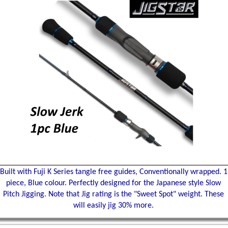
Built with Fuji K Series tangle free guides, Conventionally wrapped. 1
piece, Blue colour. Perfectly designed for the Japanese style Slow
Pitch Jigging. Note that Jig rating is the "Sweet Spot" weight. These
will easily jig 30% more.