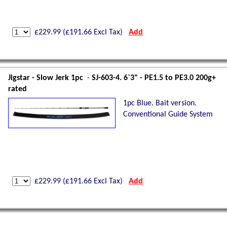
£
229.99
(£
191.66
Excl Tax)
Add
Jigstar - Slow Jerk 1pc
-
SJ-603-4. 6`3" - PE1.5 to PE3.0 200g+
rated
1pc Blue. Bait version.
Conventional Guide System
£
229.99
(£
191.66
Excl Tax)
Add