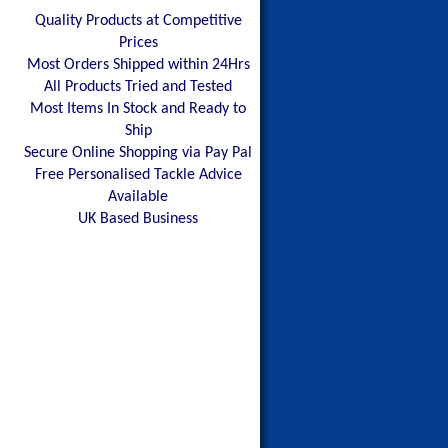
Quality Products at Competitive
Prices
Most Orders Shipped within 24Hrs
All Products Tried and Tested
Most Items In Stock and Ready to
Ship
Secure Online Shopping via Pay Pal
Free Personalised Tackle Advice
Available
UK Based Business