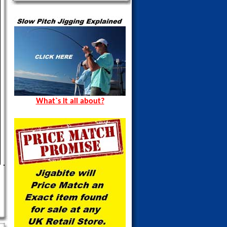
What`s it all about?