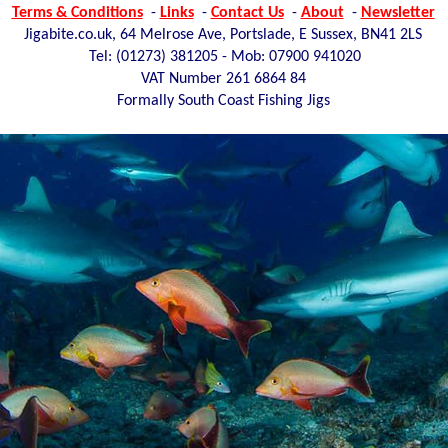
Terms & Conditions
-
Links
-
Contact Us
-
About
-
Newsletter
Jigabite.co.uk, 64 Melrose Ave, Portslade, E Sussex, BN41 2LS
Tel: (01273)
381205 - Mob: 07900 941020
VAT Number 261 6864 84
Formally South Coast Fishing Jigs