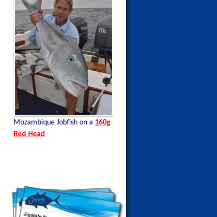
a
Mozambique Jobfish on a
160g
Mozambique Tuna on a
140g
Red Head
Blue Mackerel