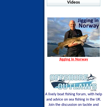
Warm Water Fishing
Videos
jig Advisor
Pelagic - Stratos LS
Ocean Seals - Pesce
Offshore
Jigging in Norway
Norway Hamn - Island of
Shimano - Center Sardine
Pelagic - Vaportek
Senja
Shimano - Ocea Wing
Pelagic - Vaportek Hooded
Spining Bite Me Jigs
Shimano - Sardine Waver
Pelagic - Windbreaker
Jigging Bite Me Jigs
Westin - BAY UPF Hoodie
Shark on Vertical Jig
Jigging in Norway
A lively boat fishing forum, with help
and advice on sea fishing in the UK.
Join the discussion on tackle and