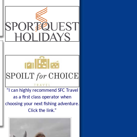
“I can highly recommend SFC Travel
as a first class operator when
choosing your next fishing adventure.
Click the link.”