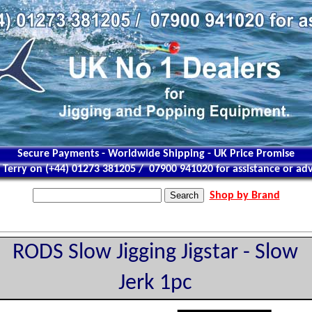
Secure Payments - Worldwide Shipping - UK Price Promise
l Terry on (+44) 01273 381205 / 07900 941020 for assistance or adv
Shop by Brand
RODS Slow Jigging Jigstar - Slow
Jerk 1pc