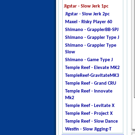
Jigstar - Twisted Sister
Jigstar - Slow Jerk 1pc
Jigstar - Phantom
Jigstar - Slow Jerk 2pc
DogTooth
Maxel - Risky Player 60
Ripple Fisher - Ocean
Shimano - GrapplerBB-SPJ
Arrow
Shimano - Grappler Type J
Temple Reef - X - Jigging
Shimano - Grappler Type
Temple Reef - Monstro
Slow
Temple Reef - Mytho
Shimano - Game Type J
Micro
Temple Reef - Elevate MK2
Temple Reef - Mytho Light
TempleReef-GravitateMK3
Temple Reef - Mytho Plus
Temple Reef - Grand CRU
Temple Reef - Pixie
Temple Reef - Innovate
Temple Reef - Rampage
Mk2
YB - Galahad Jigging
Temple Reef - Levitate X
Zenaq - Fokeeto Ikari DBL
Temple Reef - Project X
Temple Reef - Slow Dance
Westin - Slow Jigging-T