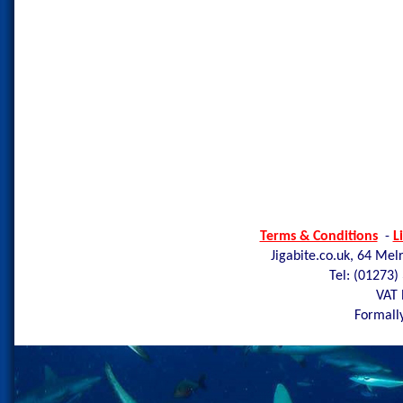
Terms & Conditions
-
L
Jigabite.co.uk, 64 Mel
Tel: (01273)
VAT 
Formally