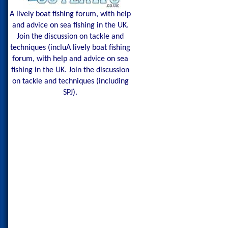
A lively boat fishing forum, with help
and advice on sea fishing in the UK.
Join the discussion on tackle and
techniques (incluA lively boat fishing
forum, with help and advice on sea
fishing in the UK. Join the discussion
on tackle and techniques (including
SPJ).