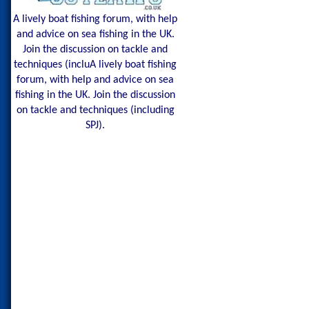
A lively boat fishing forum, with help
and advice on sea fishing in the UK.
Join the discussion on tackle and
techniques (incluA lively boat fishing
forum, with help and advice on sea
fishing in the UK. Join the discussion
on tackle and techniques (including
SPJ).