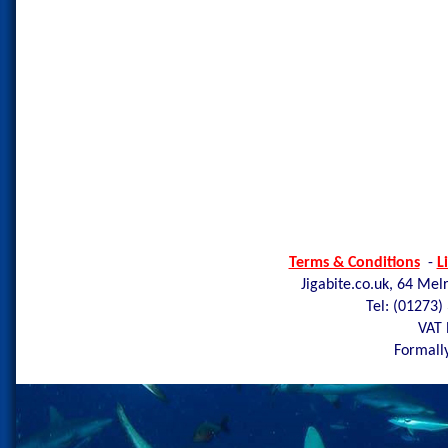
Terms & Conditions
-
L
Jigabite.co.uk, 64 Mel
Tel: (01273)
VAT 
Formally