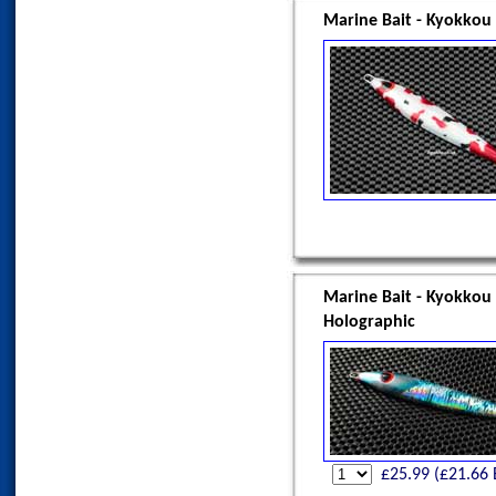
Marine Bait - Kyokkou
Marine Bait - Kyokkou
Holographic
£
25.99
(£
21.66