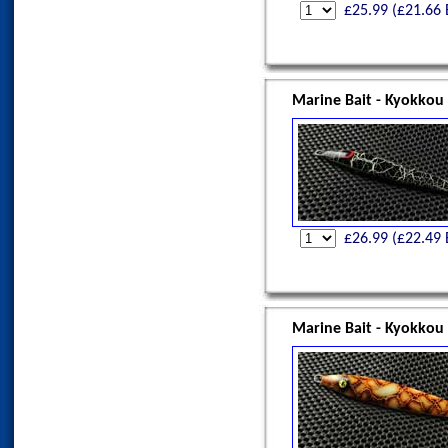
£
25.99
(£
21.66
Marine Bait - Kyokkou
£
26.99
(£
22.49
Marine Bait - Kyokkou