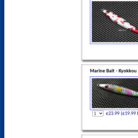
Marine Bait - Kyokkou
£
23.99
(£
19.99