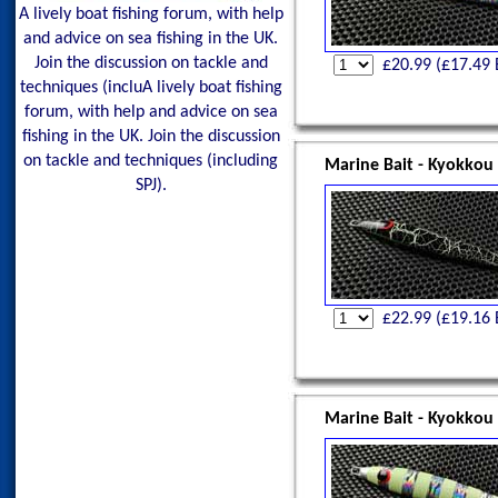
A lively boat fishing forum, with help
and advice on sea fishing in the UK.
Join the discussion on tackle and
£
20.99
(£
17.49
techniques (incluA lively boat fishing
forum, with help and advice on sea
fishing in the UK. Join the discussion
on tackle and techniques (including
Marine Bait - Kyokkou
SPJ).
£
22.99
(£
19.16
Marine Bait - Kyokkou