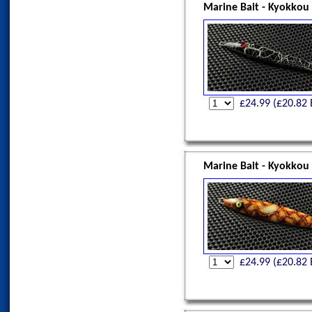
Marine Bait - Kyokkou
£
24.99
(£
20.82
Marine Bait - Kyokkou
£
24.99
(£
20.82