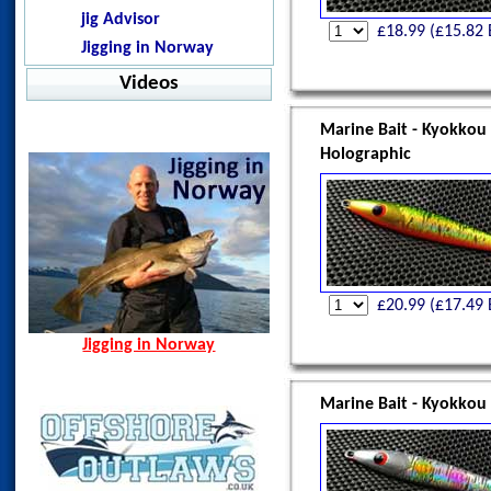
Pelagic - Stratos LS
Norway Nov 2012
Warm Water Fishing
jig Advisor
Offshore
£
18.99
(£
15.82
Malindi, Kenya Oct 2012
Jigging in Norway
Pelagic - Vaportek
Oman, Apr 2013
Videos
Pelagic - Vaportek Hooded
Spain, Aug 2014
Pelagic - Windbreaker
Norway Hamn - Island of
Marine Bait - Kyokkou
Senja
Westin - BAY UPF Hoodie
Holographic
Spining Bite Me Jigs
Jigging Bite Me Jigs
Shark on Vertical Jig
£
20.99
(£
17.49
Jigging in Norway
Marine Bait - Kyokkou