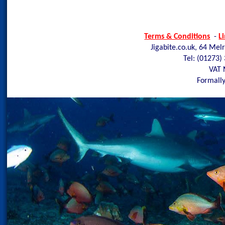
Terms & Conditions
-
L
Jigabite.co.uk, 64 Mel
Tel: (01273)
VAT 
Formally