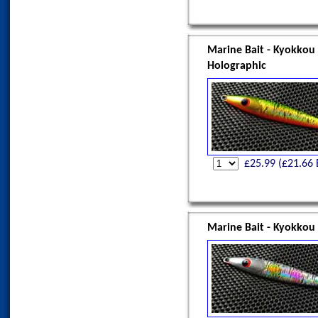
Marine Bait - Kyokkou
Holographic
£
25.99
(£
21.66
Marine Bait - Kyokkou