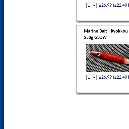
£
26.99
(£
22.49
Marine Bait - Kyokkou
250g GLOW
£
26.99
(£
22.49