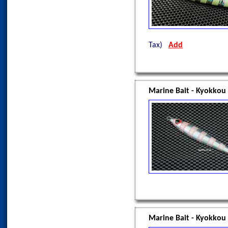
Tax)
Add
Marine Bait - Kyokkou
Marine Bait - Kyokkou