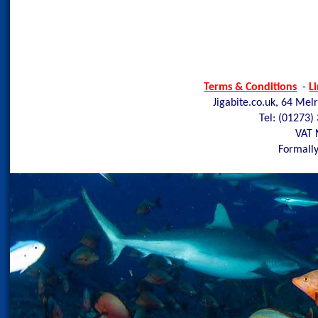
Terms & Conditions
-
L
Jigabite.co.uk, 64 Mel
Tel: (01273)
VAT 
Formally