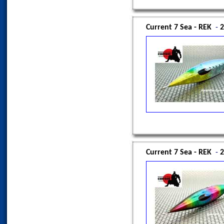
Current 7 Sea - REK
-
2
Current 7 Sea - REK
-
2