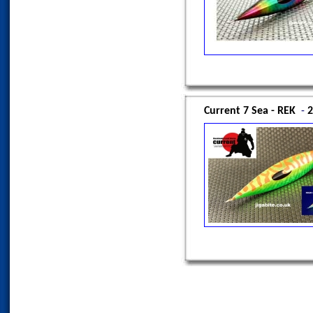
Current 7 Sea - REK
-
2