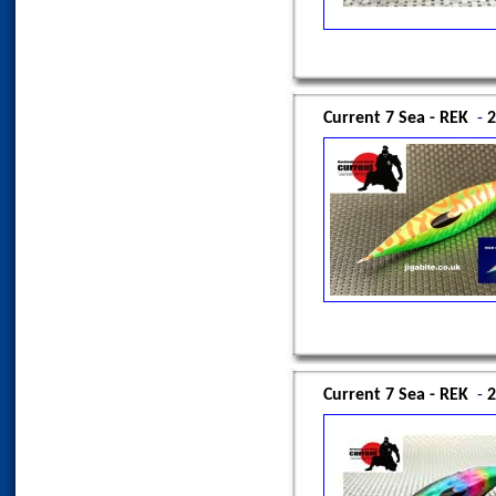
Current 7 Sea - REK
-
2
Current 7 Sea - REK
-
2