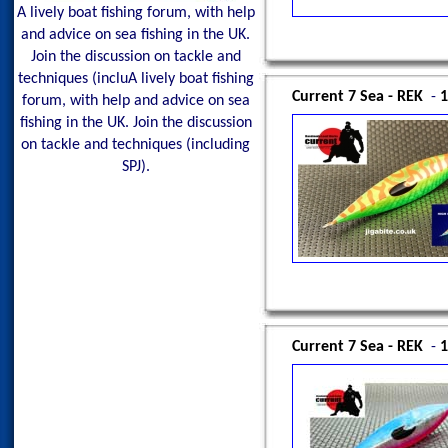
A lively boat fishing forum, with help
and advice on sea fishing in the UK.
Join the discussion on tackle and
techniques (incluA lively boat fishing
Current 7 Sea - REK
-
1
forum, with help and advice on sea
fishing in the UK. Join the discussion
on tackle and techniques (including
SPJ).
Current 7 Sea - REK
-
1