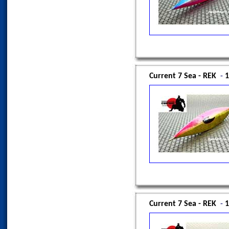
Current 7 Sea - REK
-
1
Current 7 Sea - REK
-
1