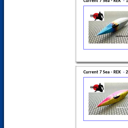
Current 7 Sea - REK
-
1
Current 7 Sea - REK
-
2