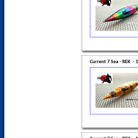
Current 7 Sea - REK
-
1