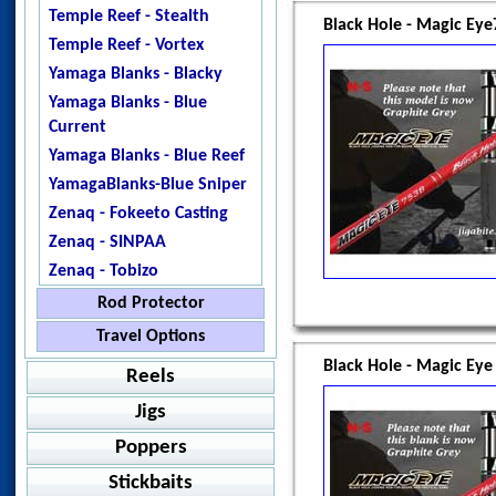
Temple Reef - Stealth
Black Hole - Magic Ey
Temple Reef - Vortex
Yamaga Blanks - Blacky
Yamaga Blanks - Blue
Current
Yamaga Blanks - Blue Reef
YamagaBlanks-Blue Sniper
Zenaq - Fokeeto Casting
Zenaq - SINPAA
Zenaq - Tobizo
Rod Protector
Temple Reef - Blank
Travel Options
Protector
Black Hole - Magic Ey
Catch - Extreme
Reels
Jigstar - Rod Protector
Howk - Bullfighter 160
Jigs
Baitcasting
SnapGuard
Ripple Fisher -Aquila EX
Poppers
Shimano - Grappler BB
Jigging
Value Packs
Ripple Fisher - EXPedition
Shimano - SLX
Accurate - Ascender
Stickbaits
Spinning
Jig Packages
Shimano - Grappler Type
Casting
Amegari