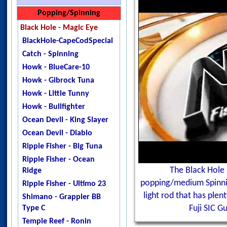
Jigstar - Twisted Sister
Jigstar - Slow Jerk 1pc
Shimano Engetsu BB
Popping/Spinning
Jigstar - Phantom
Jigstar - Slow Jerk 2pc
Black Hole - Magic Eye
DogTooth
Maxel - Risky Player 60
BlackHole-CapeCodSpecial
Ripple Fisher - Ocean
Shimano - GrapplerBB-SPJ
Catch - Spinning
Arrow
Shimano - Grappler Type J
Howk - BlueCare-10
Temple Reef - X - Jigging
Shimano - Grappler Type
Howk - Gibrock Tuna
Temple Reef - Monstro
Slow
Howk - Little Tunny
Temple Reef - Mytho
Shimano - Game Type J
Howk - Bullfighter
Micro
Temple Reef - Elevate MK2
Ocean Devil - King Slayer
Temple Reef - Mytho Light
TempleReef-GravitateMK3
Ocean Devil - Diablo
Temple Reef - Mytho Plus
Temple Reef - Grand CRU
Ripple Fisher - Big Tuna
Temple Reef - Pixie
Temple Reef - Innovate
Ripple Fisher - Ocean
Temple Reef - Rampage
Mk2
The Black Hole 
Ridge
YB - Galahad Jigging
Temple Reef - Levitate X
popping/medium Spinning
Ripple Fisher - Ultimo 23
Zenaq - Fokeeto Ikari DBL
Temple Reef - Project X
light rod that has ple
Shimano - Grappler BB
Temple Reef - Slow Dance
Type C
Fuji SIC G
Westin - Slow Jigging-T
Temple Reef - Ronin