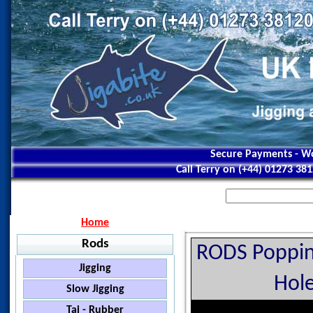
Secure Payments - Wo
Call Terry on (+44) 01273 38
Home
Rods
RODS Poppin
Jigging
Hole
Jigstar - Ninja
Slow Jigging
Jigstar - Battle Royal
Black Hole - Slow Pitch
Tai - Rubber