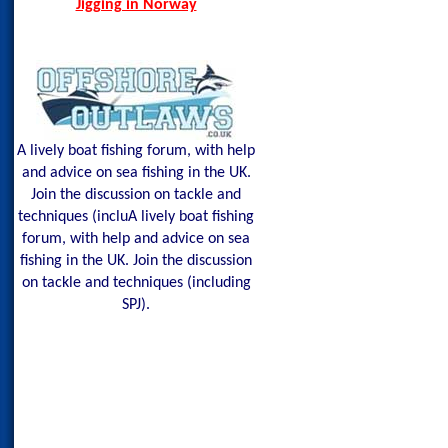
Jigging in Norway
A lively boat fishing forum, with help
and advice on sea fishing in the UK.
Join the discussion on tackle and
techniques (incluA lively boat fishing
forum, with help and advice on sea
fishing in the UK. Join the discussion
on tackle and techniques (including
SPJ).
Shetland Isles Cod 
Glow Mackerel