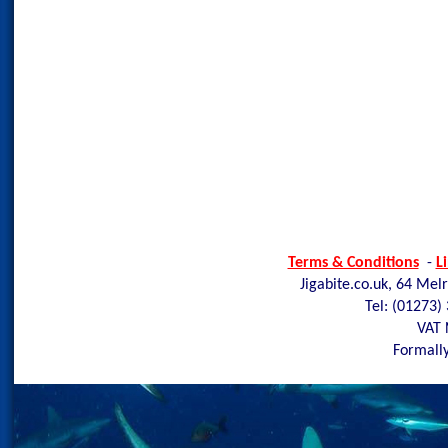
Terms & Conditions
-
L
Jigabite.co.uk, 64 Mel
Tel: (01273)
VAT 
Formally