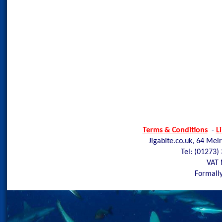
Terms & Conditions
-
L
Jigabite.co.uk, 64 Mel
Tel: (01273)
VAT 
Formally