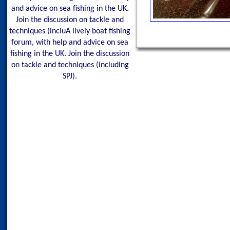
and advice on sea fishing in the UK.
Join the discussion on tackle and
techniques (incluA lively boat fishing
forum, with help and advice on sea
fishing in the UK. Join the discussion
on tackle and techniques (including
SPJ).