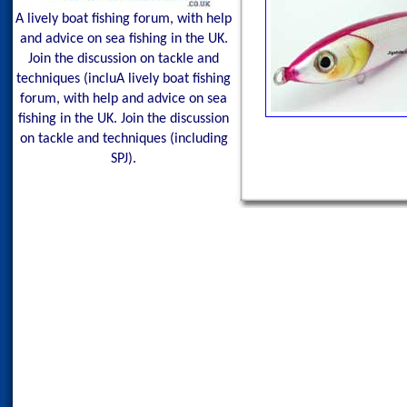
A lively boat fishing forum, with help
and advice on sea fishing in the UK.
Join the discussion on tackle and
techniques (incluA lively boat fishing
forum, with help and advice on sea
fishing in the UK. Join the discussion
on tackle and techniques (including
SPJ).