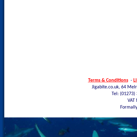
Terms & Conditions
-
L
Jigabite.co.uk, 64 Mel
Tel: (01273)
VAT 
Formally