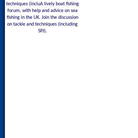
techniques (incluA lively boat fishing
forum, with help and advice on sea
fishing in the UK. Join the discussion
on tackle and techniques (including
SPJ).