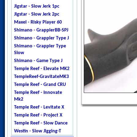
Jigstar - Twisted Sister
Jigstar - Slow Jerk 1pc
Jigstar - Phantom
Jigstar - Slow Jerk 2pc
DogTooth
Maxel - Risky Player 60
Ripple Fisher - Ocean
Shimano - GrapplerBB-SPJ
Arrow
Shimano - Grappler Type J
Temple Reef - X - Jigging
Shimano - Grappler Type
Temple Reef - Monstro
Slow
Temple Reef - Mytho
Shimano - Game Type J
Micro
Temple Reef - Elevate MK2
Temple Reef - Mytho Light
TempleReef-GravitateMK3
Temple Reef - Mytho Plus
Temple Reef - Grand CRU
Temple Reef - Pixie
Temple Reef - Innovate
Temple Reef - Rampage
Mk2
YB - Galahad Jigging
Temple Reef - Levitate X
Zenaq - Fokeeto Ikari DBL
Temple Reef - Project X
Temple Reef - Slow Dance
Westin - Slow Jigging-T