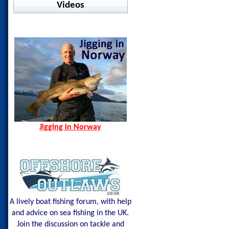
Warm Water Fishing
Videos
jig Advisor
Pelagic - Stratos LS
Ocean Seals - Pesce
Offshore
Jigging in Norway
Norway Hamn - Island of
Shimano - Center Sardine
Pelagic - Vaportek
Senja
Shimano - Ocea Wing
Pelagic - Vaportek Hooded
Spining Bite Me Jigs
Shimano - Sardine Waver
Pelagic - Windbreaker
Jigging Bite Me Jigs
Westin - BAY UPF Hoodie
Shark on Vertical Jig
Jigging in Norway
A lively boat fishing forum, with help
and advice on sea fishing in the UK.
Join the discussion on tackle and