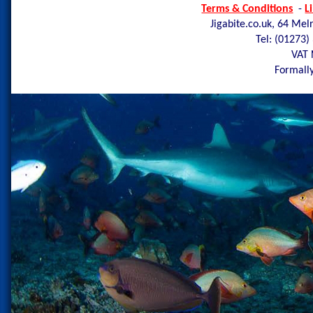
Terms & Conditions
-
L
Jigabite.co.uk, 64 Mel
Tel: (01273)
VAT 
Formally