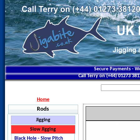
Secure Payments - Wo
Call Terry on (+44) 01273 38
Home
Rods
Jigging
Jigstar - Ninja
Slow Jigging
Jigstar - Battle Royal
Black Hole - Slow Pitch