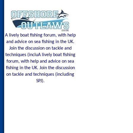
A lively boat fishing forum, with help
and advice on sea fishing in the UK.
Join the discussion on tackle and
techniques (incluA lively boat fishing
forum, with help and advice on sea
fishing in the UK. Join the discussion
on tackle and techniques (including
SPJ).