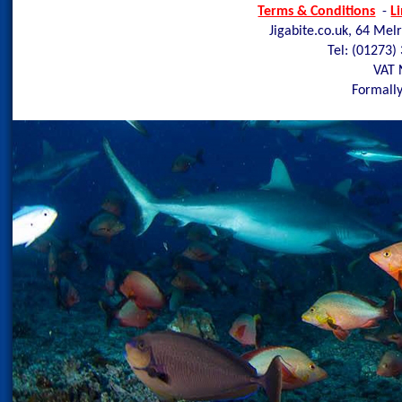
Terms & Conditions
-
L
Jigabite.co.uk, 64 Mel
Tel: (01273)
VAT 
Formally