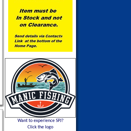
Want to experience SPJ?
Click the logo