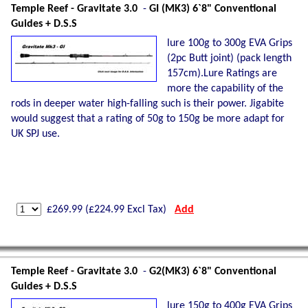
Temple Reef - Gravitate 3.0
-
GI (MK3) 6`8" Conventional
Guides + D.S.S
lure 100g to 300g EVA Grips
(2pc Butt joint) (pack length
157cm).Lure Ratings are
more the capability of the
rods in deeper water high-falling such is their power. Jigabite
would suggest that a rating of 50g to 150g be more adapt for
UK SPJ use.
£
269.99
(£
224.99
Excl Tax)
Add
Temple Reef - Gravitate 3.0
-
G2(MK3) 6`8" Conventional
Guides + D.S.S
lure 150g to 400g EVA Grips