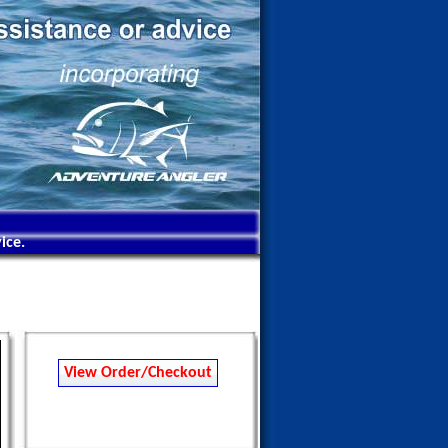
ice.
View Order/Checkout