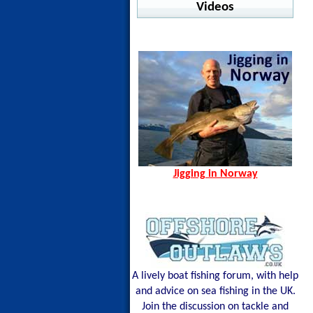
Warm Water Fishing
Videos
jig Advisor
Pelagic - Stratos LS
Ocean Seals - Pesce
Offshore
Jigging in Norway
Norway Hamn - Island of
Shimano - Center Sardine
Pelagic - Vaportek
Senja
Shimano - Ocea Wing
Pelagic - Vaportek Hooded
Spining Bite Me Jigs
Shimano - Sardine Waver
Pelagic - Windbreaker
Jigging Bite Me Jigs
Westin - BAY UPF Hoodie
Shark on Vertical Jig
Jigging in Norway
A lively boat fishing forum, with help
and advice on sea fishing in the UK.
Join the discussion on tackle and