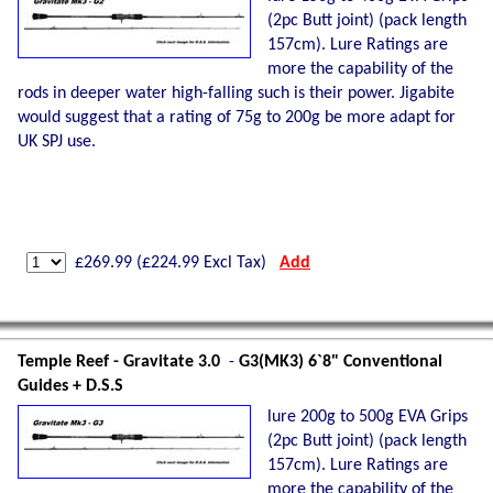
(2pc Butt joint) (pack length
157cm). Lure Ratings are
more the capability of the
rods in deeper water high-falling such is their power. Jigabite
would suggest that a rating of 75g to 200g be more adapt for
UK SPJ use.
£
269.99
(£
224.99
Excl Tax)
Add
Temple Reef - Gravitate 3.0
-
G3(MK3) 6`8" Conventional
Guides + D.S.S
lure 200g to 500g EVA Grips
(2pc Butt joint) (pack length
157cm). Lure Ratings are
more the capability of the