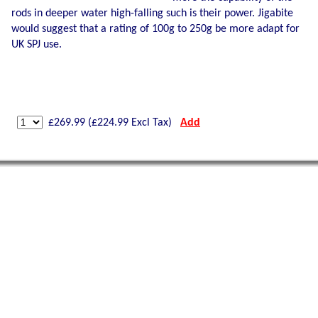
rods in deeper water high-falling such is their power. Jigabite
would suggest that a rating of 100g to 250g be more adapt for
UK SPJ use.
£
269.99
(£
224.99
Excl Tax)
Add
Shetland Isles Cod on a
350g
Glow Mackerel