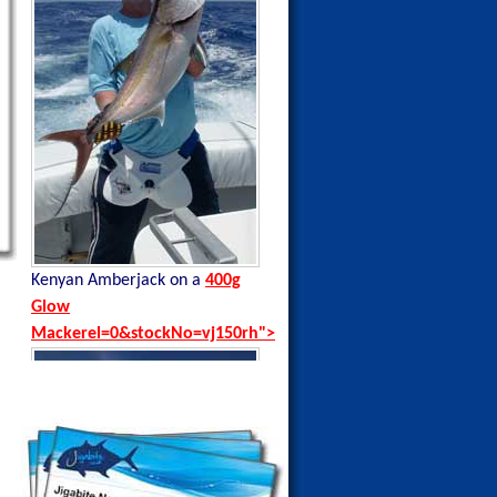
Kenyan Amberjack on a
400g
Kenyan Black Tip Trevally on a
Glow
35g Blue Sardine
Mackerel=0&stockNo=vj150rh">