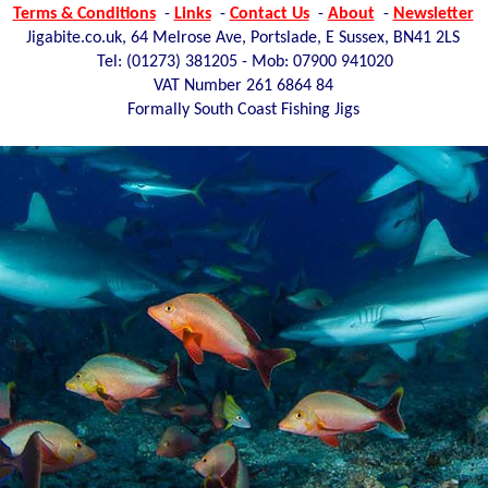
Terms & Conditions
-
Links
-
Contact Us
-
About
-
Newsletter
Jigabite.co.uk, 64 Melrose Ave, Portslade, E Sussex, BN41 2LS
Tel: (01273)
381205 - Mob: 07900 941020
VAT Number 261 6864 84
Formally South Coast Fishing Jigs