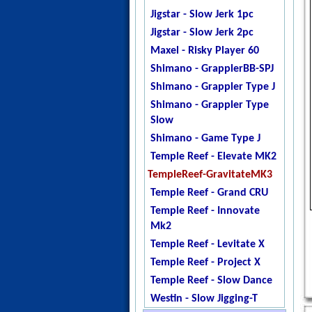
Jigstar - Twisted Sister
Jigstar - Slow Jerk 1pc
Jigstar - Phantom
Jigstar - Slow Jerk 2pc
DogTooth
Maxel - Risky Player 60
Ripple Fisher - Ocean
Shimano - GrapplerBB-SPJ
Arrow
Shimano - Grappler Type J
Temple Reef - X - Jigging
Shimano - Grappler Type
Temple Reef - Monstro
Slow
Temple Reef - Mytho
Shimano - Game Type J
Micro
Temple Reef - Elevate MK2
Temple Reef - Mytho Light
TempleReef-GravitateMK3
Temple Reef - Mytho Plus
Temple Reef - Grand CRU
Temple Reef - Pixie
Temple Reef - Innovate
Temple Reef - Rampage
Mk2
YB - Galahad Jigging
Temple Reef - Levitate X
Zenaq - Fokeeto Ikari DBL
Temple Reef - Project X
Temple Reef - Slow Dance
Westin - Slow Jigging-T