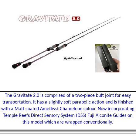
The Gravitate 2.0 is comprised of a two-piece butt joint for easy
transportation. It has a slightly soft parabolic action and is finished
with a Matt coated Amethyst Chameleon colour. Now incorporating
Temple Reefs Direct Sensory System (DSS) Fuji Alconite Guides on
this model which are wrapped conventionally.