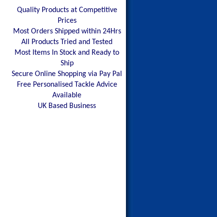
Quality Products at Competitive
Prices
Most Orders Shipped within 24Hrs
All Products Tried and Tested
Most Items In Stock and Ready to
Ship
Secure Online Shopping via Pay Pal
Free Personalised Tackle Advice
Available
UK Based Business