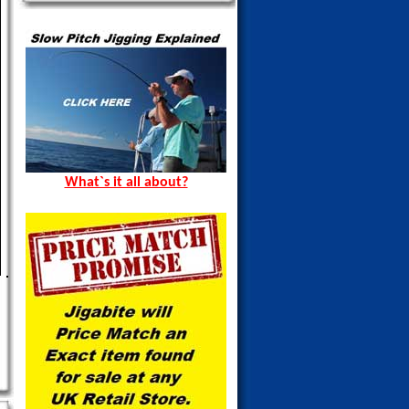
What`s it all about?