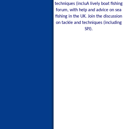
techniques (incluA lively boat fishing
forum, with help and advice on sea
fishing in the UK. Join the discussion
on tackle and techniques (including
SPJ).