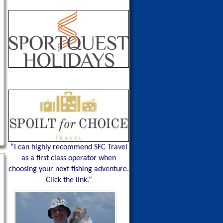
“I can highly recommend SFC Travel
as a first class operator when
choosing your next fishing adventure.
Click the link.”