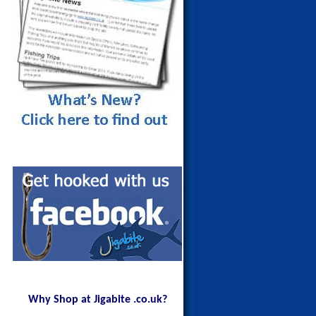
Maldives Blue Fin Trevally on a
150g Red Head
Why Shop at Jigabite .co.uk?