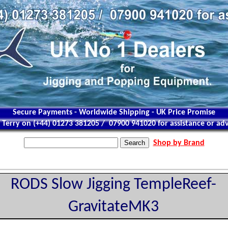
Secure Payments - Worldwide Shipping - UK Price Promise
l Terry on (+44) 01273 381205 / 07900 941020 for assistance or adv
Shop by Brand
RODS Slow Jigging TempleReef-
GravitateMK3