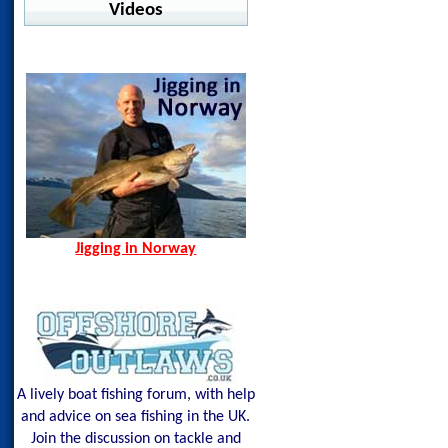
Warm Water Fishing
Videos
jig Advisor
Pelagic - Stratos LS
Ocean Seals - Pesce
Offshore
Jigging in Norway
Norway Hamn - Island of
Shimano - Center Sardine
Pelagic - Vaportek
Senja
Shimano - Ocea Wing
Pelagic - Vaportek Hooded
Spining Bite Me Jigs
Shimano - Sardine Waver
Pelagic - Windbreaker
Jigging Bite Me Jigs
Westin - BAY UPF Hoodie
Shark on Vertical Jig
Jigging in Norway
A lively boat fishing forum, with help
and advice on sea fishing in the UK.
Join the discussion on tackle and