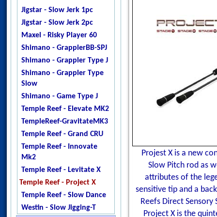
Jigstar - Twisted Sister
Jigstar - Slow Jerk 1pc
Jigstar - Phantom
Jigstar - Slow Jerk 2pc
DogTooth
Maxel - Risky Player 60
Ripple Fisher - Ocean
Shimano - GrapplerBB-SPJ
Arrow
Shimano - Grappler Type J
Temple Reef - X - Jigging
Shimano - Grappler Type
Temple Reef - Monstro
Slow
Temple Reef - Mytho
Shimano - Game Type J
Micro
Temple Reef - Elevate MK2
Temple Reef - Mytho Light
TempleReef-GravitateMK3
Temple Reef - Mytho Plus
Temple Reef - Grand CRU
Temple Reef - Pixie
Temple Reef - Innovate
Projest X is a new co
Temple Reef - Rampage
Mk2
Slow Pitch rod as w
YB - Galahad Jigging
Temple Reef - Levitate X
attributes of the le
Zenaq - Fokeeto Ikari DBL
Temple Reef - Project X
sensitive tip and a ba
Temple Reef - Slow Dance
Reefs Direct Sensory 
Westin - Slow Jigging-T
Project X is the qui