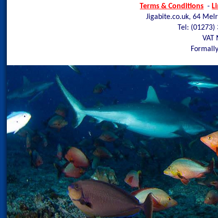
Terms & Conditions
-
L
Jigabite.co.uk, 64 Mel
Tel: (01273)
VAT 
Formally