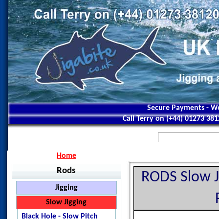
Secure Payments - Wo
Call Terry on (+44) 01273 38
Home
Rods
RODS Slow J
Jigging
Jigstar - Ninja
Slow Jigging
Jigstar - Battle Royal
Black Hole - Slow Pitch