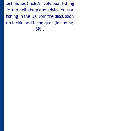
techniques (incluA lively boat fishing
forum, with help and advice on sea
fishing in the UK. Join the discussion
on tackle and techniques (including
SPJ).