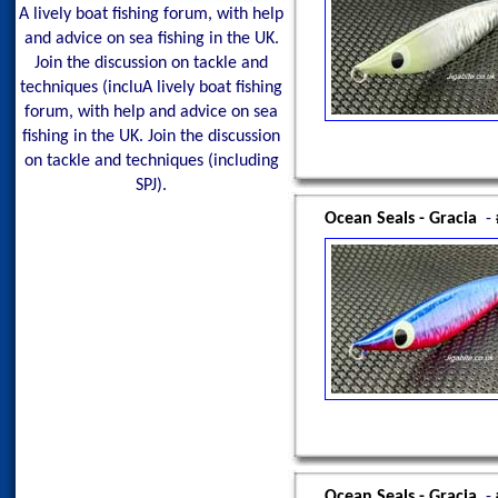
A lively boat fishing forum, with help
and advice on sea fishing in the UK.
Join the discussion on tackle and
techniques (incluA lively boat fishing
forum, with help and advice on sea
fishing in the UK. Join the discussion
on tackle and techniques (including
SPJ).
Ocean Seals - Gracia
-
Ocean Seals - Gracia
-