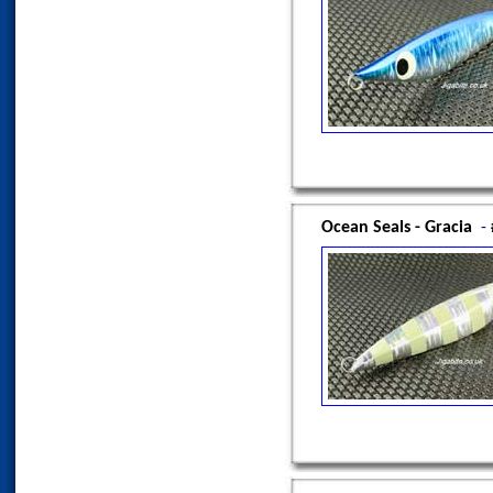
Ocean Seals - Gracia
-