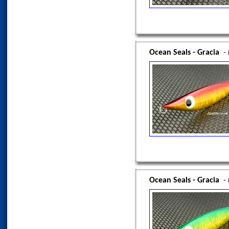
Ocean Seals - Gracia
-
Ocean Seals - Gracia
-