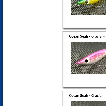
Ocean Seals - Gracia
-
Ocean Seals - Gracia
-