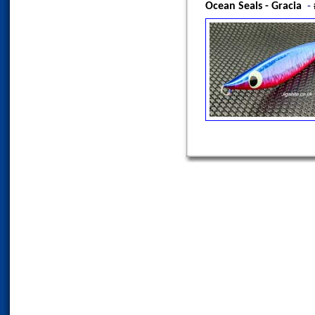
Ocean Seals - Gracia
-