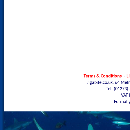
Terms & Conditions
-
L
Jigabite.co.uk, 64 Mel
Tel: (01273)
VAT 
Formally