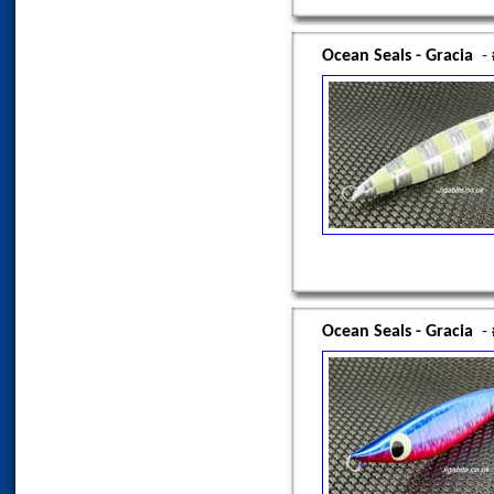
Ocean Seals - Gracia
-
Ocean Seals - Gracia
-