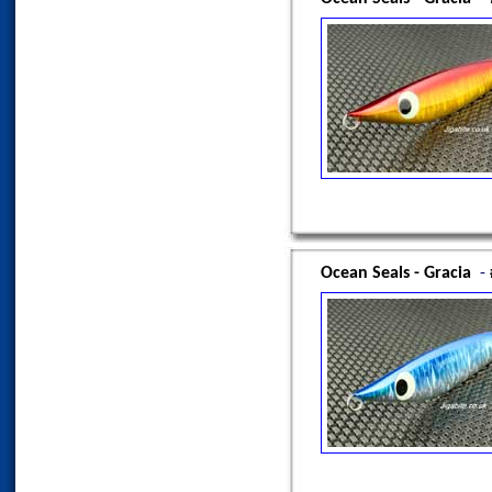
Ocean Seals - Gracia
-