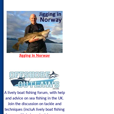
Jigging in Norway
Norway Hamn - Island of
Senja
Spining Bite Me Jigs
Jigging Bite Me Jigs
Shark on Vertical Jig
Jigging in Norway
A lively boat fishing forum, with help
and advice on sea fishing in the UK.
Join the discussion on tackle and
techniques (incluA lively boat fishing