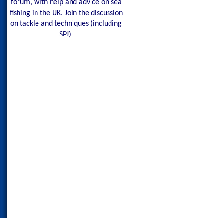
forum, with help and advice on sea
fishing in the UK. Join the discussion
on tackle and techniques (including
SPJ).