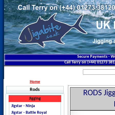
Secure Payments - Wo
Call Terry on (+44) 01273 38
Home
Rods
RODS Jigg
Jigging
Jigstar - Ninja
Jigstar - Battle Royal