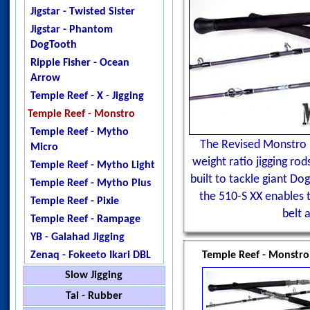
Jigstar - Twisted Sister
Jigstar - Phantom
DogTooth
Ripple Fisher - Ocean
Arrow
Temple Reef - X - Jigging
Temple Reef - Monstro
Temple Reef - Mytho
The Revised Monstro 
Micro
weight ratio jigging ro
Temple Reef - Mytho Light
built to tackle giant Do
Temple Reef - Mytho Plus
the 510-S XX enables t
Temple Reef - Pixie
belt 
Temple Reef - Rampage
YB - Galahad Jigging
Zenaq - Fokeeto Ikari DBL
Temple Reef - Monstro
Slow Jigging
Black Hole - Slow Pitch
Tai - Rubber