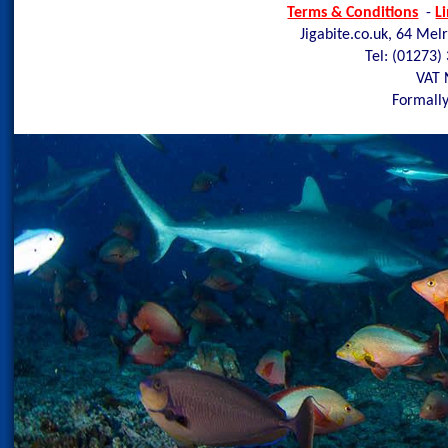
Terms & Conditions
-
L
Jigabite.co.uk, 64 Mel
Tel: (01273)
VAT 
Formally