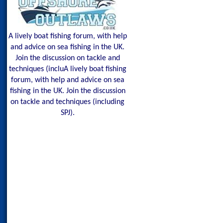
A lively boat fishing forum, with help
and advice on sea fishing in the UK.
Join the discussion on tackle and
techniques (incluA lively boat fishing
forum, with help and advice on sea
fishing in the UK. Join the discussion
on tackle and techniques (including
SPJ).