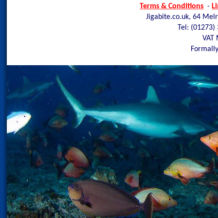
Terms & Conditions
-
L
Jigabite.co.uk, 64 Mel
Tel: (01273)
VAT 
Formally