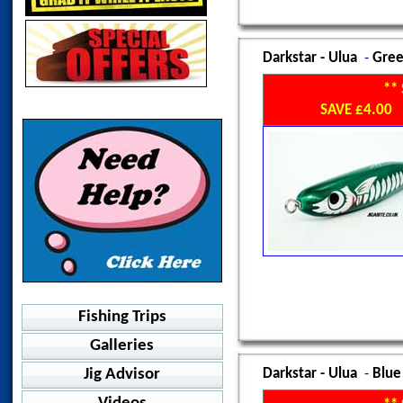
Salty Dog 100F
Pelagic - Delta Flexfit-Icon
BKK - SF8070 -HG
414-AB Assist Swivel
Pelagic - Goione Sailfish
BKK - Joint Combat+
Norway Accessories
Decoy - DJ-77 Short Pike
Trebles
Afco NuKam LS
Knot Pullers
Rod Straps
Fish Grip
Snap Guards
Don Belone
Pelagic - Echo Gyoyaku
Catch - Serious Skirts
Pelagic - Way Back
Decoy - DJ-82 Danc Sting
Suteki - Plugging Twin
Afco Samurai LS
Owner Hook Protectors
Halibut Rig
Fish Grip
Storage Boxes
Espertit
Truck
Decoy - DJ-85 Flail
HS Design - Polo
Darkstar - Ulua
-
Gree
Decoy - DJ-88 Twin Pike
Suteki - Crafters Assist
Afco Dri Release LS
BKK - GT Rex 6071-7X-HG
Westin - Anti Twist
Espertron
Storage Boxes
Pelagic - Lured Trucker
Stickers
Relix - Jigging Assist
Decoy - DJ-89 Wire Assist
Fresh Salt - Kids Labrax
**
Decoy - Y-S81
SB120 Baitfish
Pelagic - Sonar Lo Pro
Jigabite
Torches
Shout - Jaco Rainbow
Decoy - DJ-90 Light
SAVE £4.00
Jigabite Dorado
Decoy - Y-S22
WTD90T
Westin - Vintage Trucker
Hot Spot Design
Shout - Jaco Hook
UV Torch
Towels
Decoy - DJ-92 Fibre
Jigabite MAX Power Tee
Decoy - Big Treble Y-S23
WTD120T
Westin - Hillbilly Trucker
Shout - Jaco Glow
Shout - Double Barb twin
Travel Towel
HS Design - Performance
Gamakatsu - GT24
WTD150T
Westin - Island
Shout - Powerful Assist
Suteki - Muppet Assist
Recorder
Pelagic - Aquatek
X-RAP Long Cast Shallow
Aftco Air-O Mesh LS
Shout - RockFish Assist
Suteki - Micro Jigging
Shout - 21 Curve Point
Pelagic - Aquatek Hooded
X-Rap Magnum Cast
Suteki - Fighter Assist
Twin
Shout - 31 Curve Point
Pelagic - EXO TEK
X-Rap Magnum Prey
Long
Suteki - KD143 Spider
Suteki - Ringed Treble
Pelagic - Stratos LS
X-Rap Magnum Stick
Suiteki - Heavy SPT
Light
Offshore
VMC - Kaptain 3X
Colt Sniper Rock Walk
Suteki - Micro Jigging
Suteki - TAF Keimura
Pelagic - Vaportek
VMC - Kaptain 6X
Shallow Assasin
Single
Suteki - TAH Twin Hikari
Fishing Trips
Pelagic - Vaportek Hooded
Strong Assasin
Suteki - Super Light Single
VMC - 6139 AH
Pelagic - Windbreaker
Galleries
Book A Fishing Trip
CudaKid
Suteki - Sawara Wire
Yamai S/S Fighter Twin
Westin - BAY UPF Hoodie
Malindi, Kenya Oct 2011
Jig Advisor
Darkstar - Ulua
-
Blue
Diggin Sardine
Yamai - S/S Fighter Single
Cold Water Fishing
Performance Shorts
Norway Nov 2012
VMC - H Simple 7117
Warm Water Fishing